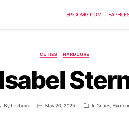
EPICOMG.COM
FAPFILE
Categories
CUTIES
HARDCORE
Isabel Ster
By
firstborn
May 20, 2025
In
Cuties
,
Hardco
Post
Post
Categories
author
date