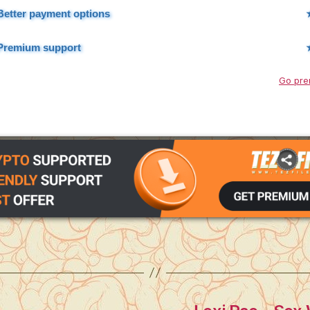
Better payment options
Premium support
Go pre