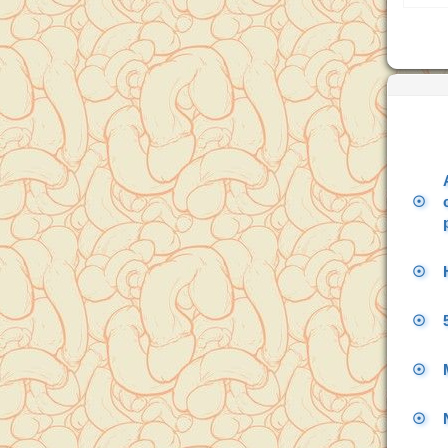
☉
☉
☉
☉
☉