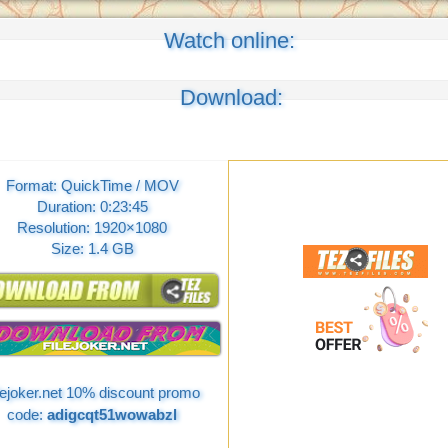
Watch online:
Download:
Format: QuickTime / MOV
Duration: 0:23:45
Resolution: 1920×1080
Size: 1.4 GB
lejoker.net 10% discount promo
code:
adigcqt51wowabzl