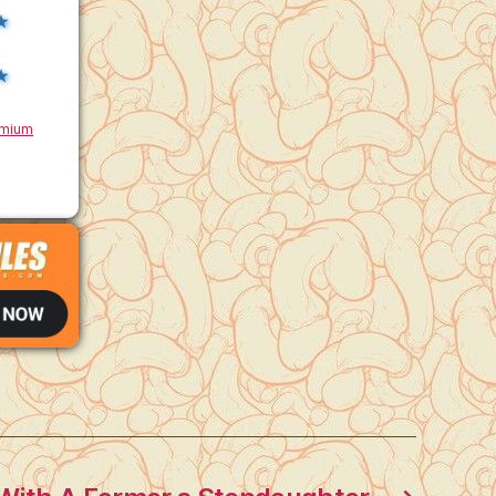
★
★
mium