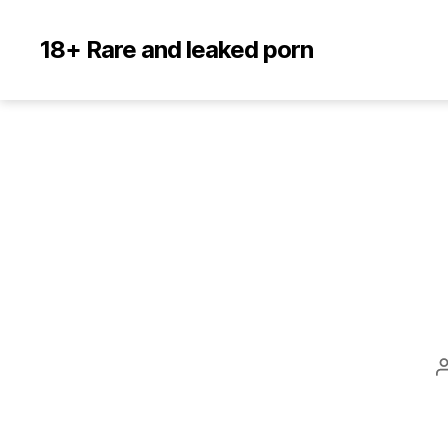
18+ Rare and leaked porn