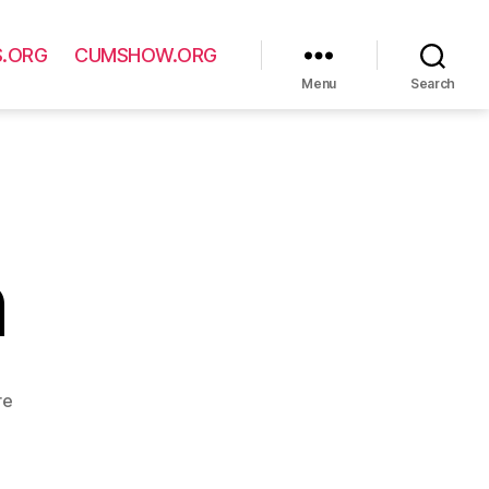
S.ORG
CUMSHOW.ORG
Menu
Search
n
re