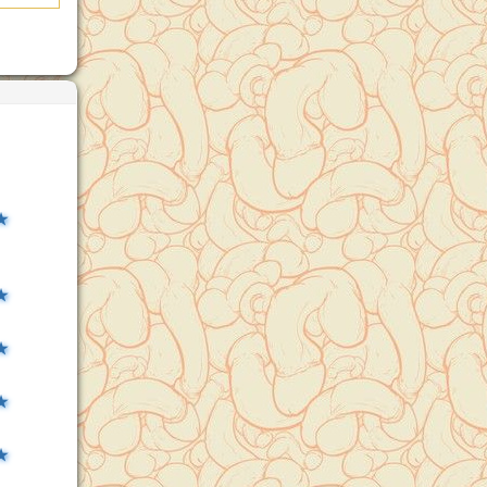
★
★
★
★
★