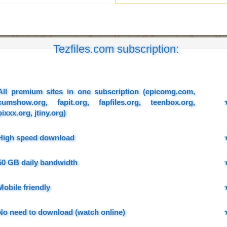
Tezfiles.com subscription:
All premium sites in one subscription (epicomg.com,
cumshow.org, fapit.org, fapfiles.org, teenbox.org,
pixxx.org, jtiny.org)
High speed download
50 GB daily bandwidth
Mobile friendly
No need to download (watch online)