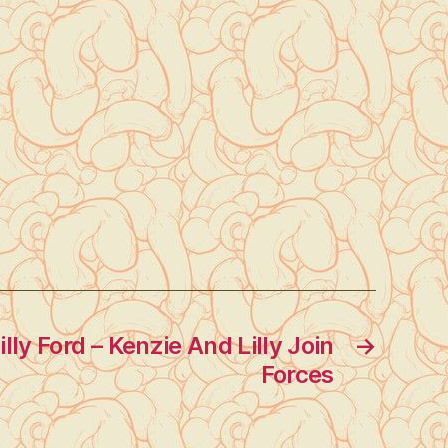
lly Ford – Kenzie And Lilly Join
→
Forces