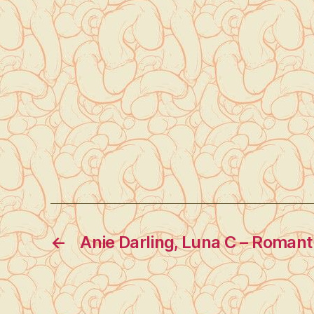
←
Anie Darling, Luna C – Romant