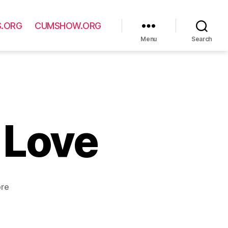
S.ORG
CUMSHOW.ORG
Menu
Search
 Love
ore