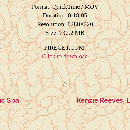
Format: QuickTime / MOV
Duration: 0:18:05
Resolution: 1280×720
Size: 730.2 MB
FIREGET.COM:
Click to download
ic Spa
Kenzie Reeves, Li