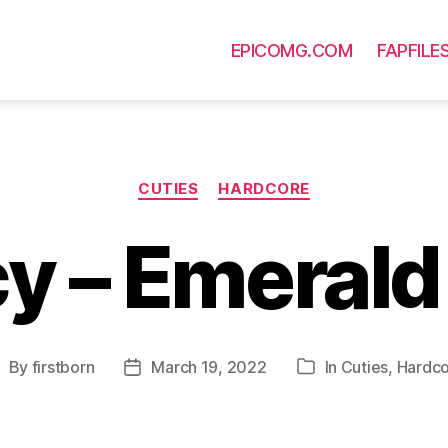
EPICOMG.COM
FAPFILE
Categories
CUTIES
HARDCORE
y – Emerald
By
firstborn
March 19, 2022
In
Cuties
,
Hardc
ost
Post
Categories
uthor
date