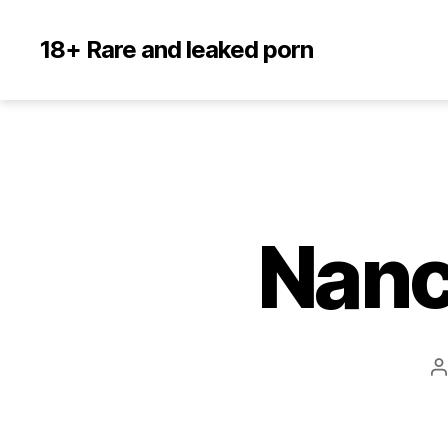
18+ Rare and leaked porn
Nanc
P
a