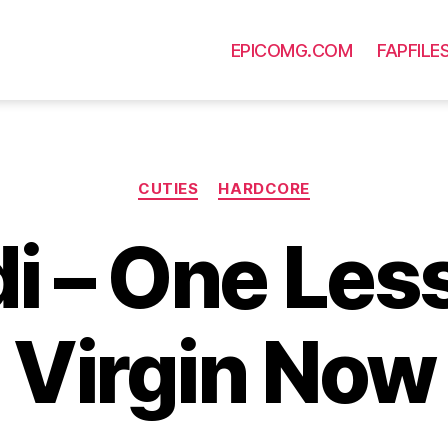
EPICOMG.COM
FAPFILE
Categories
CUTIES
HARDCORE
i – One Les
Virgin Now