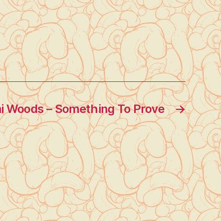
 Woods – Something To Prove
→