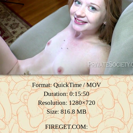
Format: QuickTime / MOV
Duration: 0:15:50
Resolution: 1280×720
Size: 816.8 MB
FIREGET.COM: