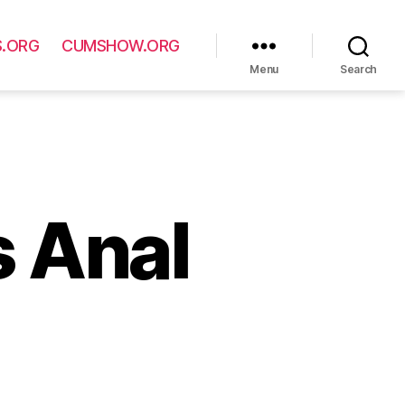
S.ORG
CUMSHOW.ORG
Menu
Search
s Anal